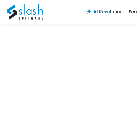
here123
AI Revolution
Ser