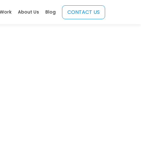
CONTACT US
 Work
About Us
Blog