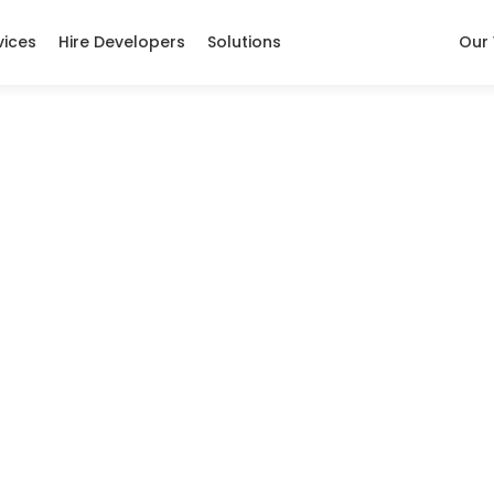
vices
Hire Developers
Solutions
Our