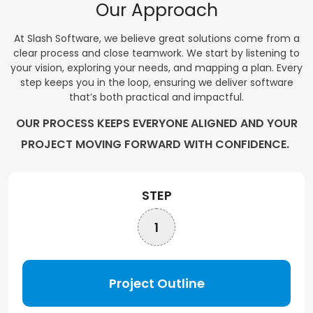
Our Approach
At Slash Software, we believe great solutions come from a
clear process and close teamwork. We start by listening to
your vision, exploring your needs, and mapping a plan. Every
step keeps you in the loop, ensuring we deliver software
that’s both practical and impactful.
OUR PROCESS KEEPS EVERYONE ALIGNED AND YOUR
PROJECT MOVING FORWARD WITH CONFIDENCE.
STEP
1
Project Outline