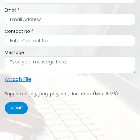
Email
*
Contact No
*
Message
Attach File
Supported: jpg, jpeg, png, pdf, doc, docx (Max: 15MB)