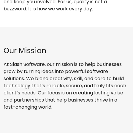
and keep you involved. For us, quality is not a
buzzword. It is how we work every day.
Our Mission
At Slash Software, our mission is to help businesses
grow by turning ideas into powerful software
solutions. We blend creativity, skill, and care to build
technology that’s reliable, secure, and truly fits each
client’s needs. Our focus is on creating lasting value
and partnerships that help businesses thrive in a
fast-changing world.