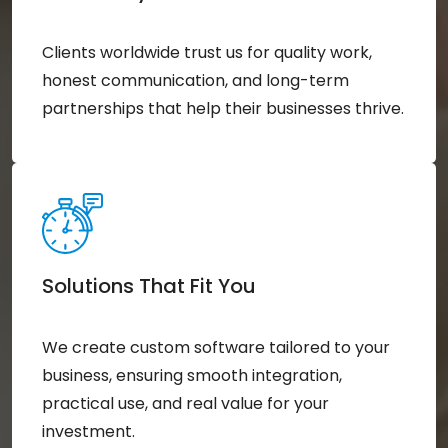
Clients worldwide trust us for quality work,
honest communication, and long-term
partnerships that help their businesses thrive.
Solutions That Fit You
We create custom software tailored to your
business, ensuring smooth integration,
practical use, and real value for your
investment.