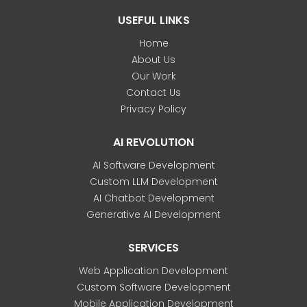
USEFUL LINKS
Home
About Us
Our Work
Contact Us
Privacy Policy
AI REVOLUTION
AI Software Development
Custom LLM Development
AI Chatbot Development
Generative AI Development
SERVICES
Web Application Development
Custom Software Development
Mobile Application Development