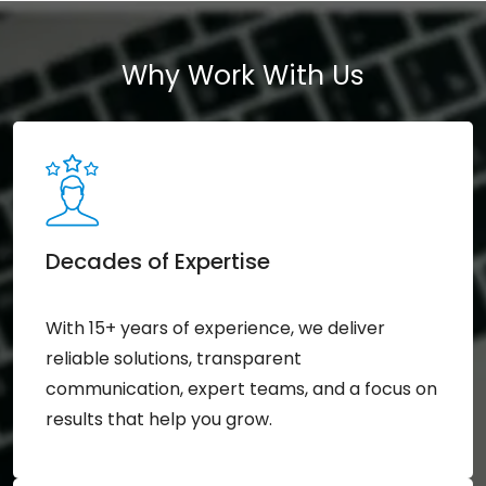
Why Work With Us
Decades of Expertise
With 15+ years of experience, we deliver
reliable solutions, transparent
communication, expert teams, and a focus on
results that help you grow.