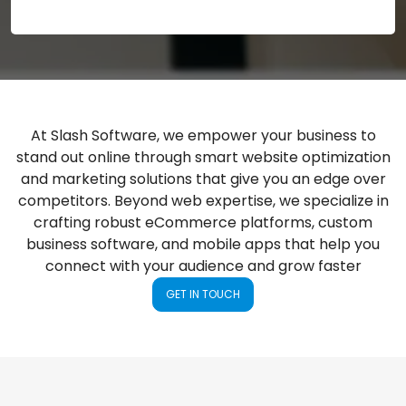
At Slash Software, we empower your business to
stand out online through smart website optimization
and marketing solutions that give you an edge over
competitors. Beyond web expertise, we specialize in
crafting robust eCommerce platforms, custom
business software, and mobile apps that help you
connect with your audience and grow faster
GET IN TOUCH