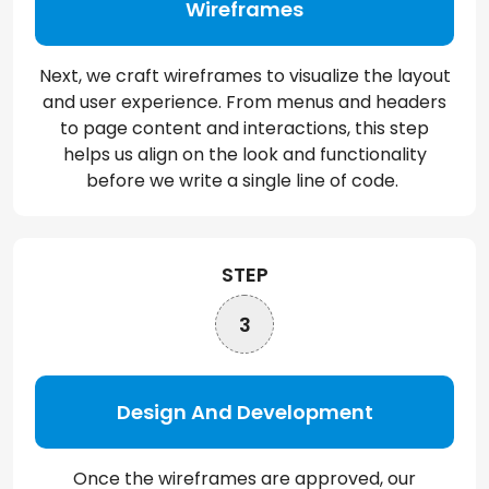
Wireframes
Next, we craft wireframes to visualize the layout
and user experience. From menus and headers
to page content and interactions, this step
helps us
align on
the look and functionality
before we write a single line of code.
STEP
3
Design And Development
Once the wireframes are approved, our