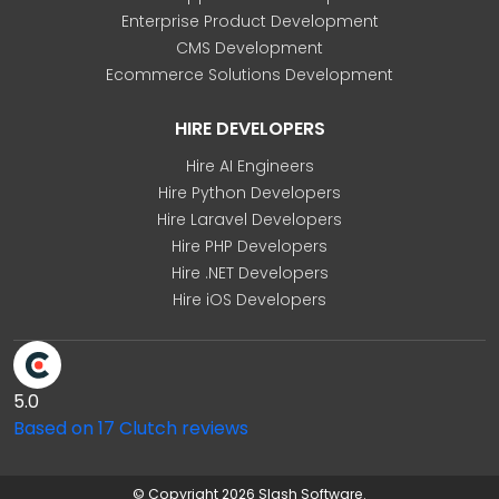
Enterprise Product Development
CMS Development
Ecommerce Solutions Development
HIRE DEVELOPERS
Hire AI Engineers
Hire Python Developers
Hire Laravel Developers
Hire PHP Developers
Hire .NET Developers
Hire iOS Developers
5.0
Based on 17 Clutch reviews
© Copyright 2026 Slash Software.