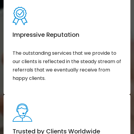
Impressive Reputation
The outstanding services that we provide to
our clients is reflected in the steady stream of
referrals that we eventually receive from
happy clients.
Trusted by Clients Worldwide