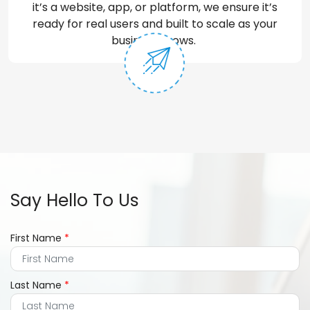
it’s
a website, app, or platform, we ensure
it’s
ready for real users and built to scale as your
business grows.
Say Hello To Us
First Name
*
Last Name
*