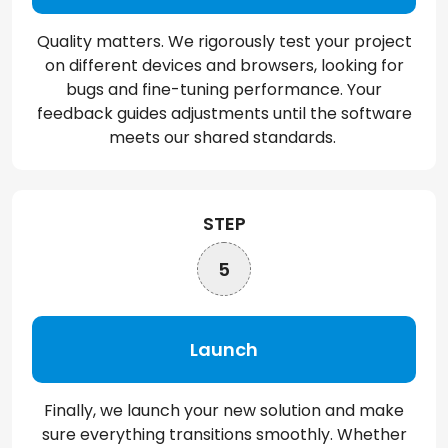
Quality matters. We rigorously test your project
on different devices and browsers, looking for
bugs and fine-tuning performance. Your
feedback guides adjustments until the software
meets our shared standards.
STEP
5
Launch
Finally, we launch your new solution and make
sure everything transitions smoothly. Whether