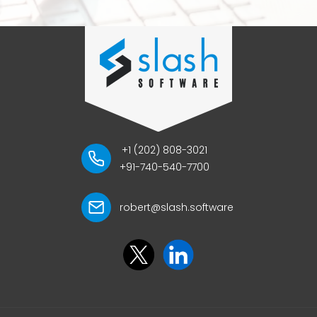
+1 (202) 808-3021
+91-740-540-7700
robert@slash.software