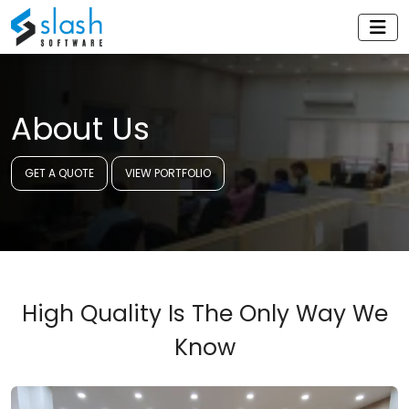
About Us
GET A QUOTE
VIEW PORTFOLIO
High Quality Is The Only Way We
Know