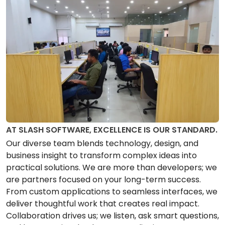
AT SLASH SOFTWARE, EXCELLENCE IS OUR STANDARD.
Our diverse team blends technology, design, and
business insight to transform complex ideas into
practical solutions. We are more than developers; we
are partners focused on your long-term success.
From custom applications to seamless interfaces, we
deliver thoughtful work that creates real impact.
Collaboration drives us; we listen, ask smart questions,