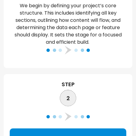
We begin by defining your project’s core
structure. This includes
identifying
all key
sections, outlining how content will flow, and
determining
the data each page or feature
should display. It sets the stage for a focused
and efficient
build
.
STEP
2