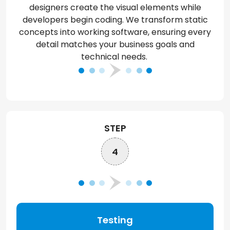
designers create
the visual
elements while
developers begin coding. We transform static
concepts into working software, ensuring every
detail matches your business goals and
technical needs.
STEP
4
Testing