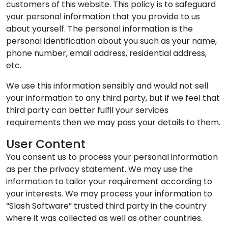
customers of this website. This policy is to safeguard
your personal information that you provide to us
about yourself. The personal information is the
personal identification about you such as your name,
phone number, email address, residential address,
etc.
We use this information sensibly and would not sell
your information to any third party, but if we feel that
third party can better fulfil your services
requirements then we may pass your details to them.
User Content
You consent us to process your personal information
as per the privacy statement. We may use the
information to tailor your requirement according to
your interests. We may process your information to
“Slash Software” trusted third party in the country
where it was collected as well as other countries.