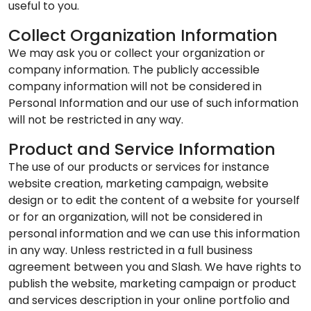
useful to you.
Collect Organization Information
We may ask you or collect your organization or
company information. The publicly accessible
company information will not be considered in
Personal Information and our use of such information
will not be restricted in any way.
Product and Service Information
The use of our products or services for instance
website creation, marketing campaign, website
design or to edit the content of a website for yourself
or for an organization, will not be considered in
personal information and we can use this information
in any way. Unless restricted in a full business
agreement between you and Slash. We have rights to
publish the website, marketing campaign or product
and services description in your online portfolio and