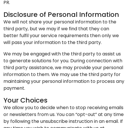
PR.
Disclosure of Personal Information
We will not share your personal information to the
third party, but we may if we find that they can
better fulfil your service requirements then only we
will pass your information to the third party.
We may be engaged with the third party to assist us
to generate solutions for you. During connection with
third party assistance, we may provide your personal
information to them. We may use the third party for
maintaining your personal information to process any
payment.
Your Choices
We allow you to decide when to stop receiving emails
or newsletters from us. You can “opt-out” at any time
by following the unsubscribe instruction in an email. If