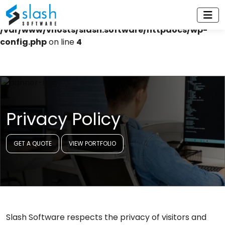
Warning
: Constant WP_CACHE already defined in
/var/www/vhosts/slash.software/httpdocs/wp-
config.php
on line
4
Privacy Policy
GET A QUOTE
VIEW PORTFOLIO
Slash Software respects the privacy of visitors and