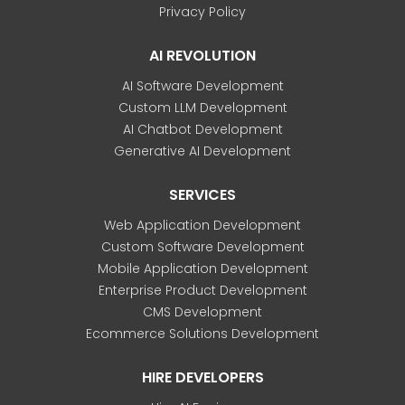
Privacy Policy
AI REVOLUTION
AI Software Development
Custom LLM Development
AI Chatbot Development
Generative AI Development
SERVICES
Web Application Development
Custom Software Development
Mobile Application Development
Enterprise Product Development
CMS Development
Ecommerce Solutions Development
HIRE DEVELOPERS