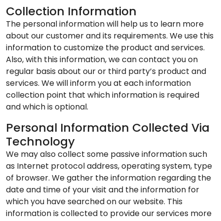
Collection Information
The personal information will help us to learn more
about our customer and its requirements. We use this
information to customize the product and services.
Also, with this information, we can contact you on
regular basis about our or third party’s product and
services. We will inform you at each information
collection point that which information is required
and which is optional.
Personal Information Collected Via
Technology
We may also collect some passive information such
as Internet protocol address, operating system, type
of browser. We gather the information regarding the
date and time of your visit and the information for
which you have searched on our website. This
information is collected to provide our services more