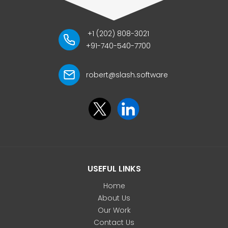
+1 (202) 808-3021
+91-740-540-7700
robert@slash.software
USEFUL LINKS
Home
About Us
Our Work
Contact Us