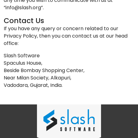
any time you wish to communicate with us at
“info@slash.org”.
Contact Us
If you have any query or concern related to our
Privacy Policy, then you can contact us at our head
office:
Slash Software
Spaculus House,
Beside Bombay Shopping Center,
Near Milan Society, Alkapuri,
Vadodara, Gujarat, India.